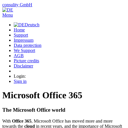
consulity
GmbH
Menu
Deutsch
Home
Support
Impressum
Data protection
We Support
AGB
Picture credits
Disclaimer
Login:
Sign in
Microsoft Office 365
The Microsoft Office world
With
Office 365
, Microsoft Office has moved more and more
towards the
cloud
in recent years, and the importance of Microsoft