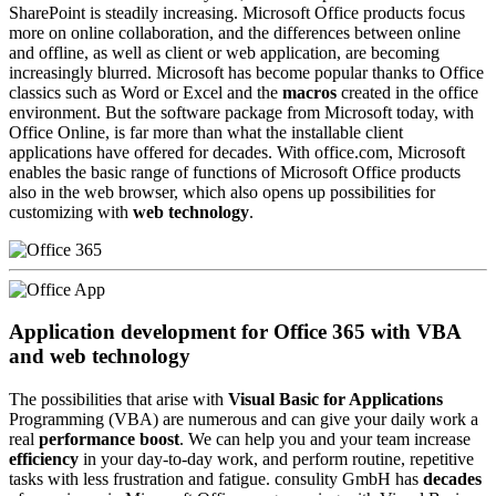
SharePoint is steadily increasing. Microsoft Office products focus
more on online collaboration, and the differences between online
and offline, as well as client or web application, are becoming
increasingly blurred. Microsoft has become popular thanks to Office
classics such as Word or Excel and the
macros
created in the office
environment. But the software package from Microsoft today, with
Office Online, is far more than what the installable client
applications have offered for decades. With office.com, Microsoft
enables the basic range of functions of Microsoft Office products
also in the web browser, which also opens up possibilities for
customizing with
web technology
.
Application development for Office 365 with VBA
and web technology
The possibilities that arise with
Visual Basic for Applications
Programming (VBA) are numerous and can give your daily work a
real
performance boost
. We can help you and your team increase
efficiency
in your day-to-day work, and perform routine, repetitive
tasks with less frustration and fatigue. consulity GmbH has
decades